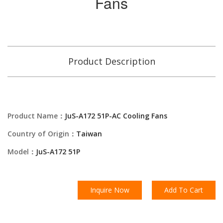
Fans
Product Description
Product Name：
JuS-A172 51P-AC Cooling Fans
Country of Origin：
Taiwan
Model：
JuS-A172 51P
Inquire Now
Add To Cart