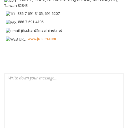
Taiwan 82843
886-7-691-3105, 691-5207
886-7-691-4106
jih.shan@msa.hinet.net
www.ju-sen.com