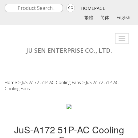
HOMEPAGE
GO
繁體
简体
English
Toggle
navigati
JU SEN ENTERPRISE CO., LTD.
Home
>
JuS-A172 51P-AC Cooling Fans
>
JuS-A172 51P-AC
Cooling Fans
JuS-A172 51P-AC Cooling