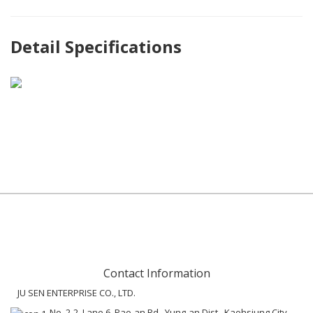
Detail Specifications
Contact Information
JU SEN ENTERPRISE CO., LTD.
No. 2-2, Lane 6, Pao-an Rd., Yung-an Dist., Kaohsiung City,