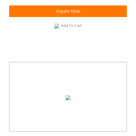
Inquire Now
Add To Cart