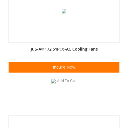
JuS-AΦ172 51P(7)-AC Cooling Fans
Inquire Now
Add To Cart