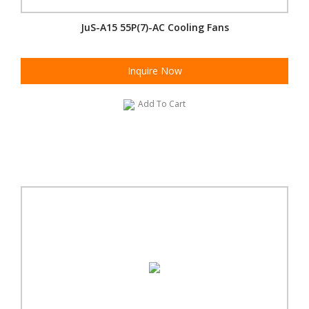
JuS-A15 55P(7)-AC Cooling Fans
Inquire Now
Add To Cart