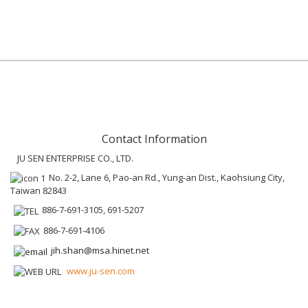
Contact Information
JU SEN ENTERPRISE CO., LTD.
No. 2-2, Lane 6, Pao-an Rd., Yung-an Dist., Kaohsiung City,
Taiwan 82843
886-7-691-3105, 691-5207
886-7-691-4106
jih.shan@msa.hinet.net
www.ju-sen.com