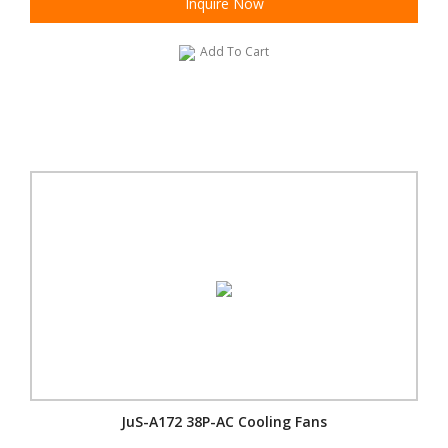
Inquire Now
Add To Cart
JuS-A172 38P-AC Cooling Fans