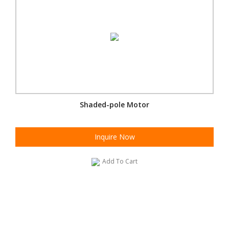
Shaded-pole Motor
Inquire Now
Add To Cart