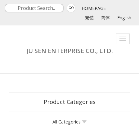
HOMEPAGE
GO
繁體
简体
English
Toggle
navigati
JU SEN ENTERPRISE CO., LTD.
Product Categories
All Categories