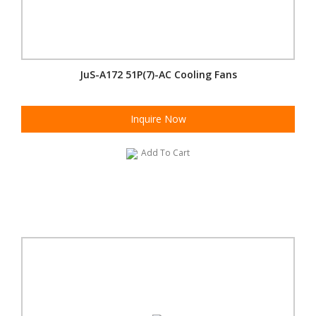
JuS-A172 51P(7)-AC Cooling Fans
Inquire Now
Add To Cart