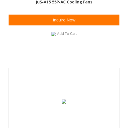
JuS-A15 55P-AC Cooling Fans
Inquire Now
Add To Cart