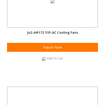
JuS-AΦ172 51P-AC Cooling Fans
Inquire Now
Add To Cart