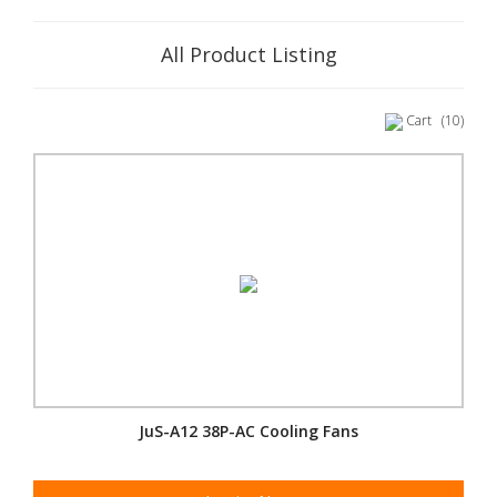
All Product Listing
Cart
(10)
JuS-A12 38P-AC Cooling Fans