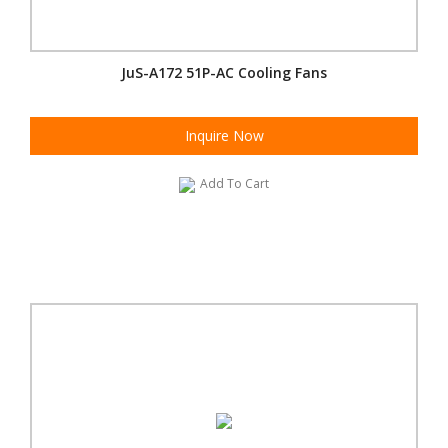
JuS-A172 51P-AC Cooling Fans
Inquire Now
Add To Cart