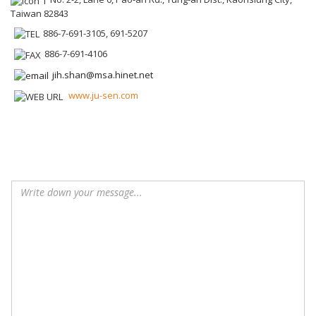
Taiwan 82843
886-7-691-3105, 691-5207
886-7-691-4106
jih.shan@msa.hinet.net
www.ju-sen.com