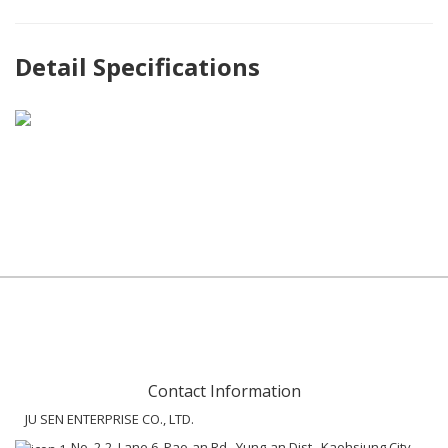
Detail Specifications
Contact Information
JU SEN ENTERPRISE CO., LTD.
No. 2-2, Lane 6, Pao-an Rd., Yung-an Dist., Kaohsiung City,