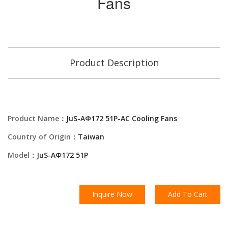
Fans
Product Description
Product Name：
JuS-AΦ172 51P-AC Cooling Fans
Country of Origin：
Taiwan
Model：
JuS-AΦ172 51P
Inquire Now
Add To Cart