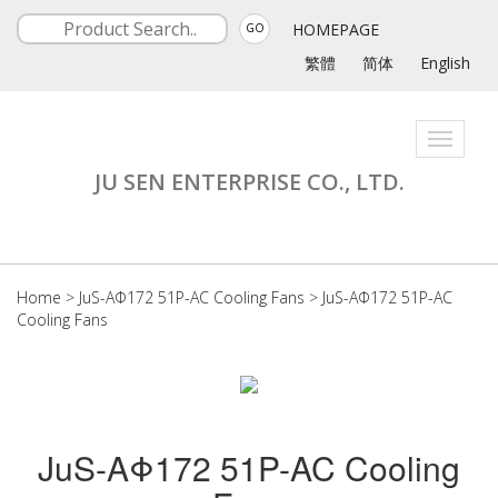
HOMEPAGE
GO
繁體
简体
English
Toggle
navigati
JU SEN ENTERPRISE CO., LTD.
Home
>
JuS-AΦ172 51P-AC Cooling Fans
>
JuS-AΦ172 51P-AC
Cooling Fans
JuS-AΦ172 51P-AC Cooling