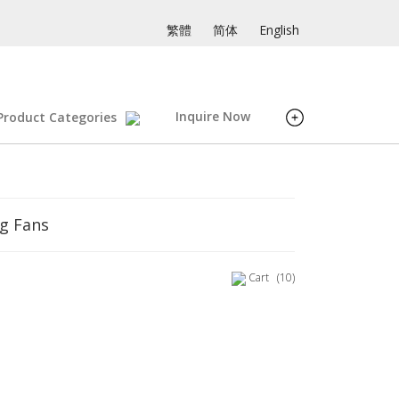
繁體
简体
English
Inquire Now
Product Categories
ng Fans
Cart
(10)