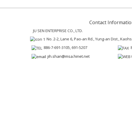
Contact Informatio
JU SEN ENTERPRISE CO., LTD.
No. 2-2, Lane 6, Pao-an Rd., Yung-an Dist., Kaoh
886-7-691-3105, 691-5207
jih.shan@msa.hinet.net