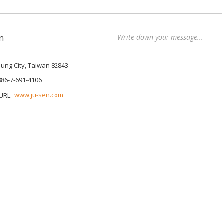
n
siung City, Taiwan 82843
886-7-691-4106
www.ju-sen.com