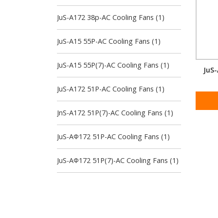
JuS-A172 38p-AC Cooling Fans (1)
JuS-A15 55P-AC Cooling Fans (1)
JuS-A15 55P(7)-AC Cooling Fans (1)
JuS-
JuS-A172 51P-AC Cooling Fans (1)
JnS-A172 51P(7)-AC Cooling Fans (1)
JuS-AΦ172 51P-AC Cooling Fans (1)
JuS-AΦ172 51P(7)-AC Cooling Fans (1)