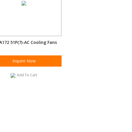
A172 51P(7)-AC Cooling Fans
Inquire Now
Add To Cart