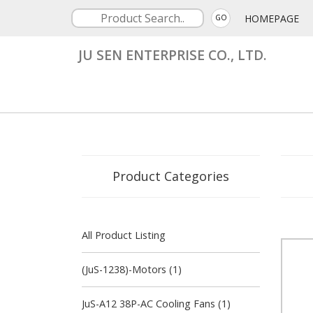
HOMEPAGE
GO
JU SEN ENTERPRISE CO., LTD.
Product Categories
All Product Listing
(JuS-1238)-Motors (1)
JuS-A12 38P-AC Cooling Fans (1)