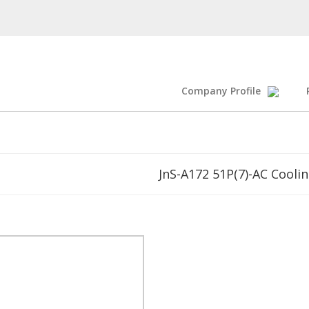
Company Profile
JnS-A172 51P(7)-AC Cooli