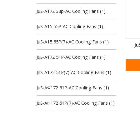
JuS-A172 38p-AC Cooling Fans (1)
JuS-A15 55P-AC Cooling Fans (1)
JuS-A15 55P(7)-AC Cooling Fans (1)
Ju
JuS-A172 51P-AC Cooling Fans (1)
JnS-A172 51P(7)-AC Cooling Fans (1)
JuS-AΦ172 51P-AC Cooling Fans (1)
JuS-AΦ172 51P(7)-AC Cooling Fans (1)