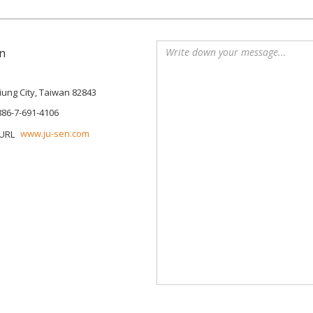
n
siung City, Taiwan 82843
886-7-691-4106
www.ju-sen.com