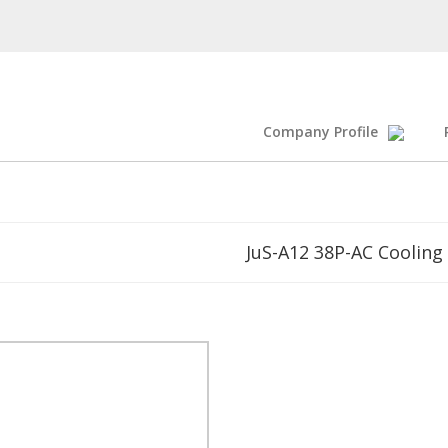
Company Profile
JuS-A12 38P-AC Cooling