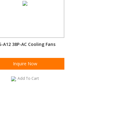
S-A12 38P-AC Cooling Fans
Inquire Now
Add To Cart