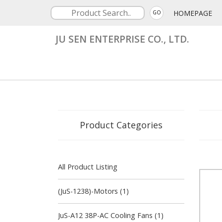
HOMEPAGE
GO
JU SEN ENTERPRISE CO., LTD.
Product Categories
All Product Listing
(JuS-1238)-Motors (1)
JuS-A12 38P-AC Cooling Fans (1)