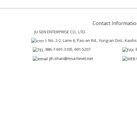
Contact Informatio
JU SEN ENTERPRISE CO., LTD.
No. 2-2, Lane 6, Pao-an Rd., Yung-an Dist., Kaoh
886-7-691-3105, 691-5207
jih.shan@msa.hinet.net