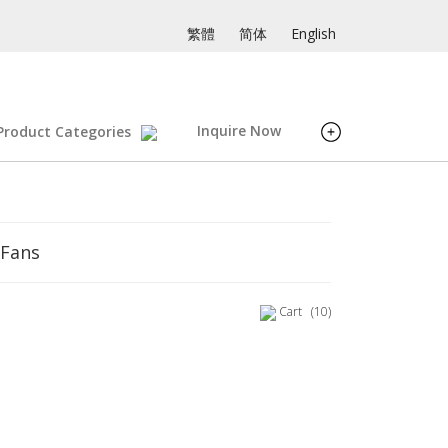
繁體
简体
English
Inquire Now
Product Categories
 Fans
Cart
(10)