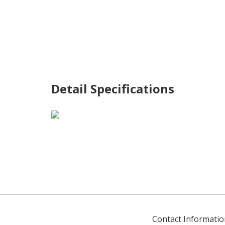
Detail Specifications
Contact Informatio