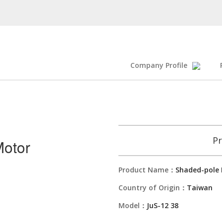
Company Profile
Pr
otor
Product Name：
Shaded-pole
Country of Origin：
Taiwan
Model：
JuS-12 38