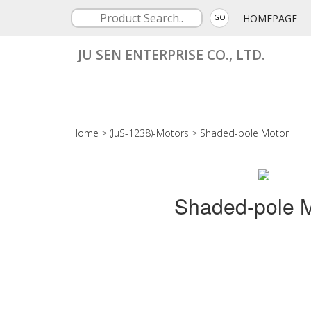
HOMEPAGE
GO
JU SEN ENTERPRISE CO., LTD.
Home
>
(JuS-1238)-Motors
>
Shaded-pole Motor
Shaded-pole M