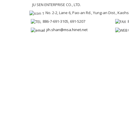
JU SEN ENTERPRISE CO., LTD.
No. 2-2, Lane 6, Pao-an Rd., Yung-an Dist., Kaoh
886-7-691-3105, 691-5207
jih.shan@msa.hinet.net