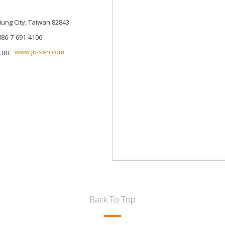
siung City, Taiwan 82843
886-7-691-4106
www.ju-sen.com
Back To Top