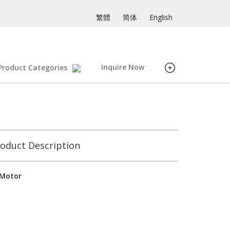
繁體
简体
English
Inquire Now
Product Categories
oduct Description
 Motor