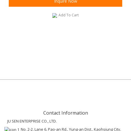
Inquire Now
Add To Cart
Contact Information
JU SEN ENTERPRISE CO., LTD.
No. 2-2, Lane 6, Pao-an Rd., Yung-an Dist., Kaohsiung City,