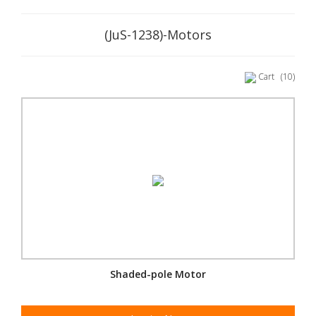
(JuS-1238)-Motors
Cart
(10)
Shaded-pole Motor