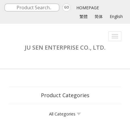
HOMEPAGE
GO
繁體
简体
English
Toggle
navigati
JU SEN ENTERPRISE CO., LTD.
Product Categories
All Categories