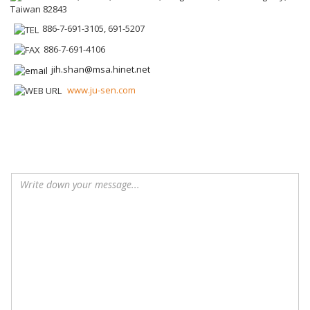
Taiwan 82843
886-7-691-3105, 691-5207
886-7-691-4106
jih.shan@msa.hinet.net
www.ju-sen.com